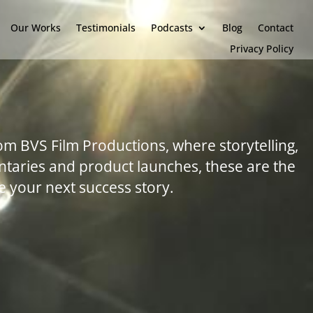
Our Works
Testimonials
Podcasts
Blog
Contact
Privacy Policy
om BVS Film Productions, where storytelling,
taries and product launches, these are the
 your next success story.