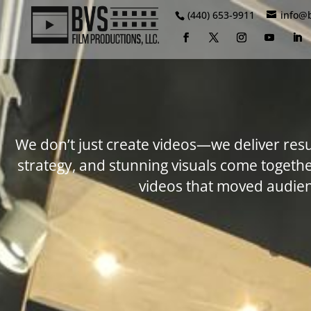
(440) 653-9911
info@
We don’t just create videos—we deliver resu
strategy, and stunning visuals come toget
videos that moved audien