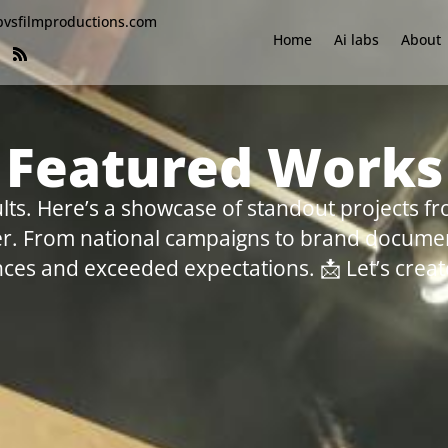
bvsfilmproductions.com
Home
Ai labs
About
Featured Works
lts. Here’s a showcase of standout projects fr
her. From national campaigns to brand documen
ces and exceeded expectations. 📩 Let’s create