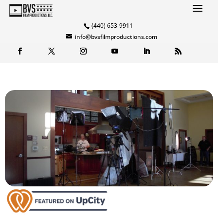
(440) 653-9911
info@bvsfilmproductions.com