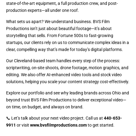
state-of-the-art equipment, a full production crew, and post-
production experts—all under one roof.
What sets us apart? We understand business. BVS Film
Productions isn’t just about beautiful footage—it’s about
storytelling that sells. From Fortune 500s to fast-growing
startups, our clients rely on us to communicate complex ideas in a
clear, compelling way that’s made for today’s digital platforms.
Our Cleveland-based team handles every step of the process:
scriptwriting, on-site shoots, drone footage, motion graphics, and
editing. We also offer AI-enhanced video tools and stock video
solutions, helping you scale your content strategy cost-effectively.
Explore our portfolio and see why leading brands across Ohio and
beyond trust BVS Film Productions to deliver exceptional video—
on time, on budget, and always on brand.
📞 Let’s talk about your next video project. Call us at
440-653-
9911
or visit
www.bvsfilmproductions.com
to get started.