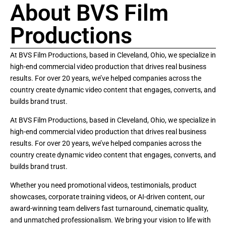
About BVS Film
Productions
At BVS Film Productions, based in Cleveland, Ohio, we specialize in
high-end commercial video production that drives real business
results. For over 20 years, we’ve helped companies across the
country create dynamic video content that engages, converts, and
builds brand trust.
At BVS Film Productions, based in Cleveland, Ohio, we specialize in
high-end commercial video production that drives real business
results. For over 20 years, we’ve helped companies across the
country create dynamic video content that engages, converts, and
builds brand trust.
Whether you need promotional videos, testimonials, product
showcases, corporate training videos, or AI-driven content, our
award-winning team delivers fast turnaround, cinematic quality,
and unmatched professionalism. We bring your vision to life with