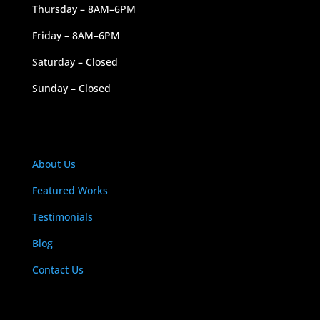
Thursday – 8AM–6PM
Friday – 8AM–6PM
Saturday – Closed
Sunday – Closed
NAVIGATION
About Us
Featured Works
Testimonials
Blog
Contact Us