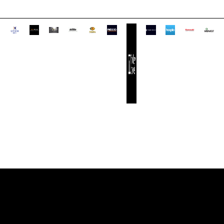
CONTACT INFO