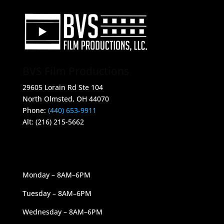
BVS Film Productions
29605 Lorain Rd Ste 104
North Olmsted, OH 44070
Phone:
(440) 653-9911
Alt: (216) 215-5662
OUR HOURS
Monday – 8AM–6PM
Tuesday – 8AM–6PM
Wednesday – 8AM–6PM