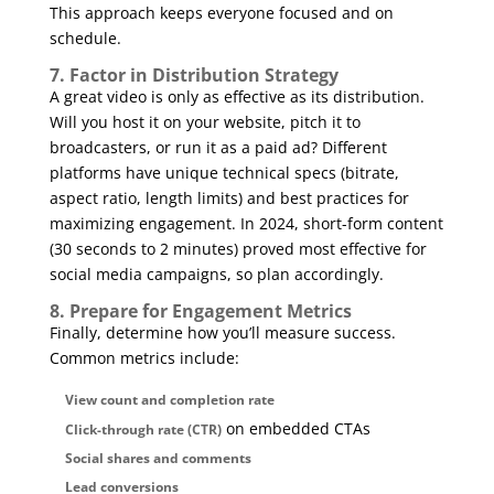
This approach keeps everyone focused and on
schedule.
7. Factor in Distribution Strategy
A great video is only as effective as its distribution.
Will you host it on your website, pitch it to
broadcasters, or run it as a paid ad? Different
platforms have unique technical specs (bitrate,
aspect ratio, length limits) and best practices for
maximizing engagement. In 2024, short-form content
(30 seconds to 2 minutes) proved most effective for
social media campaigns, so plan accordingly.
8. Prepare for Engagement Metrics
Finally, determine how you’ll measure success.
Common metrics include:
View count and completion rate
on embedded CTAs
Click-through rate (CTR)
Social shares and comments
Lead conversions