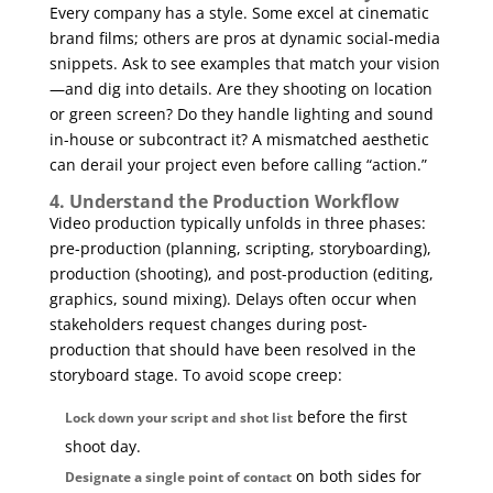
Every company has a style. Some excel at cinematic
brand films; others are pros at dynamic social-media
snippets. Ask to see examples that match your vision
—and dig into details. Are they shooting on location
or green screen? Do they handle lighting and sound
in-house or subcontract it? A mismatched aesthetic
can derail your project even before calling “action.”
4. Understand the Production Workflow
Video production typically unfolds in three phases:
pre-production (planning, scripting, storyboarding),
production (shooting), and post-production (editing,
graphics, sound mixing). Delays often occur when
stakeholders request changes during post-
production that should have been resolved in the
storyboard stage. To avoid scope creep:
before the first
Lock down your script and shot list
shoot day.
on both sides for
Designate a single point of contact