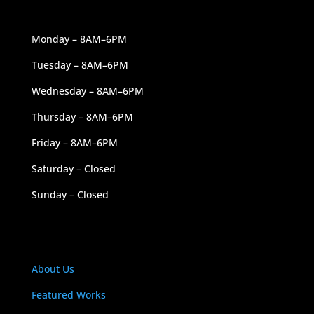
OUR HOURS
Monday – 8AM–6PM
Tuesday – 8AM–6PM
Wednesday – 8AM–6PM
Thursday – 8AM–6PM
Friday – 8AM–6PM
Saturday – Closed
Sunday – Closed
NAVIGATION
About Us
Featured Works