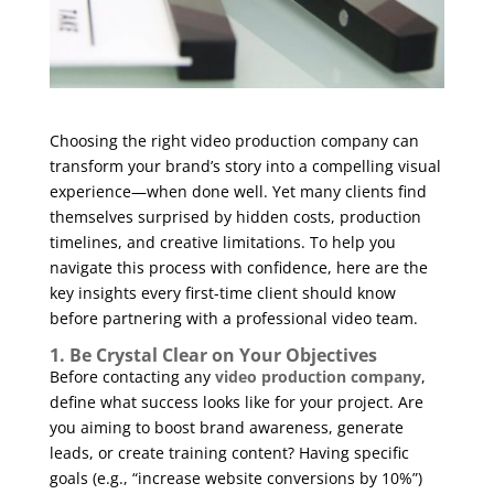
Choosing the right video production company can
transform your brand’s story into a compelling visual
experience—when done well. Yet many clients find
themselves surprised by hidden costs, production
timelines, and creative limitations. To help you
navigate this process with confidence, here are the
key insights every first-time client should know
before partnering with a professional video team.
1. Be Crystal Clear on Your Objectives
Before contacting any
video production company
,
define what success looks like for your project. Are
you aiming to boost brand awareness, generate
leads, or create training content? Having specific
goals (e.g., “increase website conversions by 10%”)