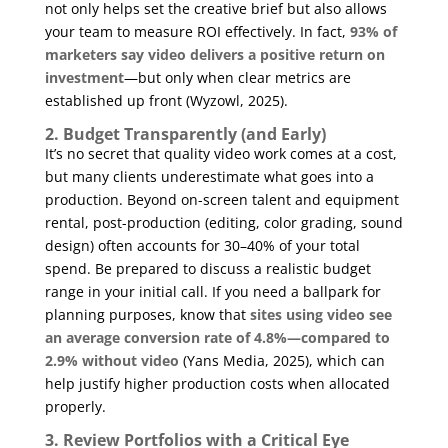
not only helps set the creative brief but also allows
your team to measure ROI effectively. In fact,
93% of
marketers say video delivers a positive return on
investment
—but only when clear metrics are
established up front (
Wyzowl, 2025
).
2. Budget Transparently (and Early)
It’s no secret that quality video work comes at a cost,
but many clients underestimate what goes into a
production. Beyond on-screen talent and equipment
rental, post-production (editing, color grading, sound
design) often accounts for 30–40% of your total
spend. Be prepared to discuss a realistic budget
range in your initial call. If you need a ballpark for
planning purposes, know that
sites using video see
an average conversion rate of 4.8%—compared to
2.9% without video
(
Yans Media, 2025
), which can
help justify higher production costs when allocated
properly.
3. Review Portfolios with a Critical Eye