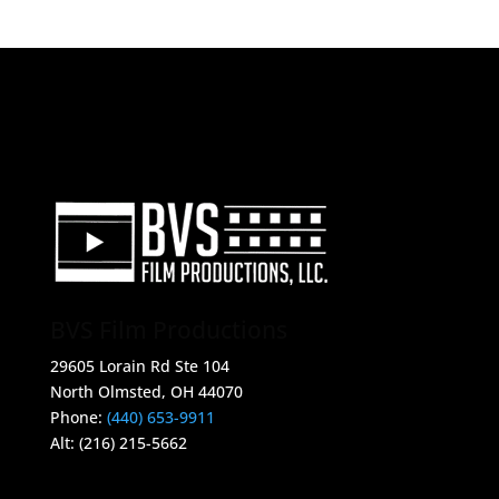
CONTACT INFO
BVS Film Productions
29605 Lorain Rd Ste 104
North Olmsted, OH 44070
Phone:
(440) 653-9911
Alt: (216) 215-5662