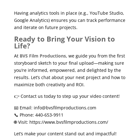
Having analytics tools in place (e.g., YouTube Studio,
Google Analytics) ensures you can track performance
and iterate on future projects.
Ready to Bring Your Vision to
Life?
At
BVS Film Productions
, we guide you from the first
storyboard sketch to your final upload—making sure
you’re informed, empowered, and delighted by the
results. Let’s chat about your next project and how to
maximize both creativity and ROI.
👉 Contact us today to step up your video content!
📧 Email: info@bvsfilmproductions.com
📞 Phone: 440-653-9911
🌐 Visit:
https://www.bvsfilmproductions.com/
Let’s make your content stand out and impactful!