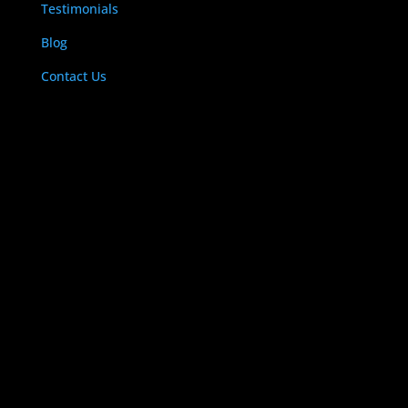
Testimonials
Blog
Contact Us
LOCATE US