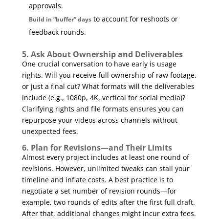
approvals.
to account for reshoots or
Build in “buffer” days
feedback rounds.
5. Ask About Ownership and Deliverables
One crucial conversation to have early is usage
rights. Will you receive full ownership of raw footage,
or just a final cut? What formats will the deliverables
include (e.g., 1080p, 4K, vertical for social media)?
Clarifying rights and file formats ensures you can
repurpose your videos across channels without
unexpected fees.
6. Plan for Revisions—and Their Limits
Almost every project includes at least one round of
revisions. However, unlimited tweaks can stall your
timeline and inflate costs. A best practice is to
negotiate a set number of revision rounds—for
example, two rounds of edits after the first full draft.
After that, additional changes might incur extra fees.