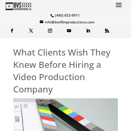
(440) 653-9911
info@bvsfilmproductions.com
What Clients Wish They
Knew Before Hiring a
Video Production
Company